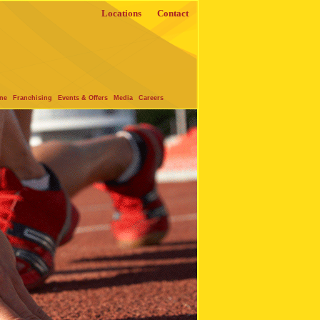
Locations
Contact
one
Franchising
Events & Offers
Media
Careers