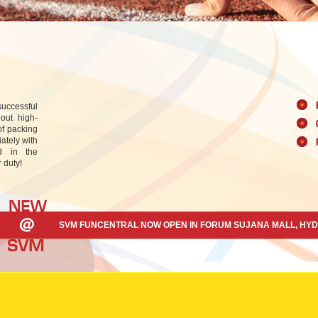
uccessful
out high-
of packing
ately with
ed in the
 duty!
SVM FUNCENTRAL NOW OPEN IN FORUM SUJANA MALL, HY