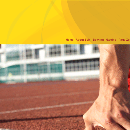
Home
About SVM
Bowling
Gaming
Party Z