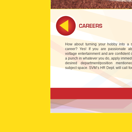
How about turning your hobby into a s
career? Yes! If you are passionate ab
voltage entertainment and are confident 
a punch in whatever you do, apply immedi
desired department/position mention
subject space. SVM’s HR Dept. will call for