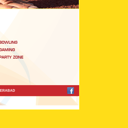
DERABAD